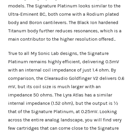
models. The Signature Platinum looks similar to the
Ultra-Eminent BC, both come with a Rodium plated
body and Boron cantilevers. The Black Ion hardened
Titanum body further reduces resonances, which is a
main contributor to the higher resolution offered..
True to all My Sonic Lab designs, the Signature
Platinum remains highly efficient, delivering 0.5mV
with an internal coil impedance of just 1.4 ohm. By
comparison, the Clearaudio Goldfinger V2 delivers 0.6
mV, but its coil size is much larger with an
impedance 50 ohms. The Lyra Atlas has a similar
internal impedance (1.52 ohm), but the output is ½
that of the Signature Platinum, at 0.25mV. Looking
across the entire analog landscape, you will find very
few cartridges that can come close to the Signature