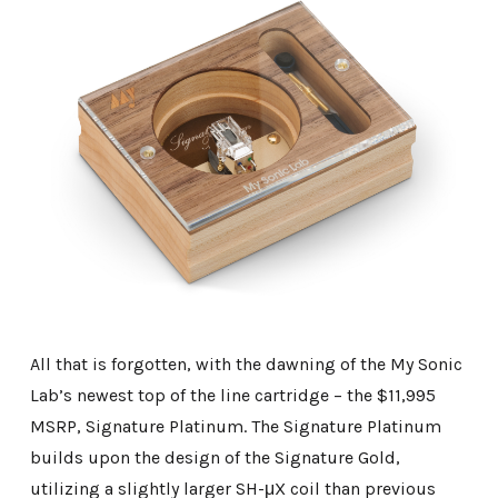
All that is forgotten, with the dawning of the My Sonic
Lab’s newest top of the line cartridge – the $11,995
MSRP, Signature Platinum. The Signature Platinum
builds upon the design of the Signature Gold,
utilizing a slightly larger SH-μX coil than previous