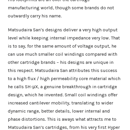
manufacturing world, though some brands do not
outwardly carry his name.
Matsudaira San’s designs deliver a very high output
level while keeping internal impedance very low. That
is to say, for the same amount of voltage output, he
can use much smaller coil windings compared with
other cartridge brands – his designs are unique in
this respect. Matsudaira San attributes this success
to a high flux / high permeability core material which
he calls SH-μX, a genuine breakthrough in cartridge
design, which he invented. Small coil windings offer
increased cantilever mobility, translating to wider
dynamic range, better details, lower internal and
phase distortions. This is aways what attracts me to
Matsudaira San’s cartridges, from his very first Hyper