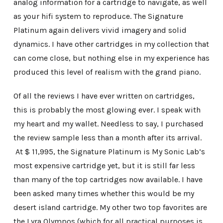
analog information for a cartridge to navigate, as well
as your hifi system to reproduce. The Signature
Platinum again delivers vivid imagery and solid
dynamics. I have other cartridges in my collection that
can come close, but nothing else in my experience has
produced this level of realism with the grand piano.
Of all the reviews I have ever written on cartridges,
this is probably the most glowing ever. I speak with
my heart and my wallet. Needless to say, I purchased
the review sample less than a month after its arrival.
At $ 11,995, the Signature Platinum is My Sonic Lab’s
most expensive cartridge yet, but it is still far less
than many of the top cartridges now available. I have
been asked many times whether this would be my
desert island cartridge. My other two top favorites are
the Lyra Olympos (which for all practical purposes is