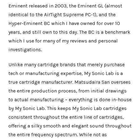
Eminent released in 2003, the Eminent GL (almost
identical to the AirTight Supreme PC-1), and the
Hyper-Eminent BC which I have owned for over 10
years, and still own to this day. The BC is a benchmark
which I use for many of my reviews and personal
investigations.
Unlike many cartridge brands that merely purchase
tech or manufacturing expertise, My Sonic Lab is a
true cartridge manufacturer. Matsudaira San oversees
the entire production process, from initial drawings
to actual manufacturing – everything is done in-house
by My Sonic Lab. This keeps My Sonic Lab cartridges
consistent throughout the entire line of cartridges,
offering a silky smooth and elegant sound throughout
the entire frequency spectrum. While not as