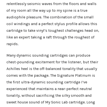
relentlessly seismic waves from the floors and walls
of my room all the way up to my spine is a true
audiophile pleasure. The combination of the small
coil windings and a perfect stylus profile allows this
cartridge to take vinyl’s toughest challenges head on,
like an expert taking a raft through the roughest of
rapids.
Many dynamic sounding cartridges can produce
chest-pounding excitement for the listener, but their
Achilles heel is the off-balanced tonality that usually
comes with the package. The Signature Platinum is
the first ultra-dynamic sounding cartridge I’ve
experienced that maintains a near-perfect neutral
tonality, without sacrificing the silky smooth and
sweet house sound of My Sonic Lab cartridge. Long