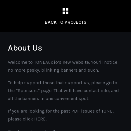
BACK TO PROJECTS
About Us
Welcome to TONEAudio’s new website. You’ll notice
no more pesky, blinking banners and such.
To help support those that support us, please go to
the “Sponsors” page. That will have contact info, and
all the banners in one convenient spot.
If you are looking for the past PDF issues of TONE,
please click HERE.