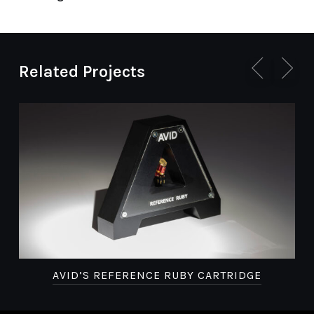
Related Projects
AVID’S REFERENCE RUBY CARTRIDGE