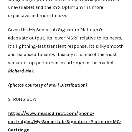
unavailable) and the ZYX Optimum 1 is more
expensive and more finicky.
Given the My Sonic Lab Signature Platinum’s
adequate output, its lower MSRP relative to its peers,
it’s lightning-fast transient response, its silky smooth
and balanced tonality, it easily it is one of the most
versatile top performance cartridge in the market. –
Richard Mak
(photos courtesy of MoFi Distribution)
STRONG BUY!
https://www.musicdirect.com/phono-
cartridges/My-Sonic-Lab-Signature-Platinum-MC-
Cartridge