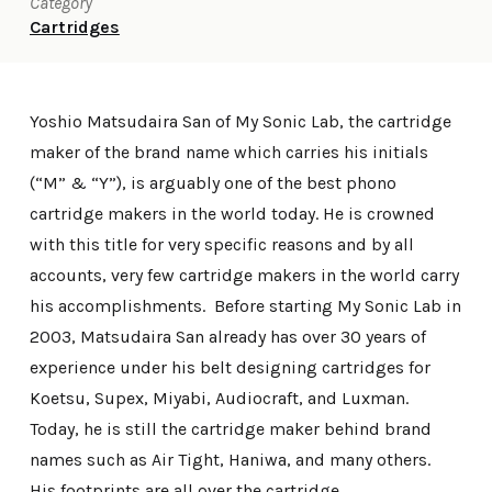
Category
Cartridges
Yoshio Matsudaira San of My Sonic Lab, the cartridge
maker of the brand name which carries his initials
(“M” & “Y”), is arguably one of the best phono
cartridge makers in the world today. He is crowned
with this title for very specific reasons and by all
accounts, very few cartridge makers in the world carry
his accomplishments. Before starting My Sonic Lab in
2003, Matsudaira San already has over 30 years of
experience under his belt designing cartridges for
Koetsu, Supex, Miyabi, Audiocraft, and Luxman.
Today, he is still the cartridge maker behind brand
names such as Air Tight, Haniwa, and many others.
His footprints are all over the cartridge