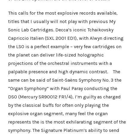
This calls for the most explosive records available,
titles that I usually will not play with previous My
Sonic Lab Cartridges. Decca’s iconic Tchaikovsky
Capriccio Italien (SXL 2001 ED1), with Alwyn directing
the LSO is a perfect example – very few cartridges on
the planet can deliver life-sized holographic
projections of the orchestral instruments with a
palpable presence and high dynamic contrast. The
same can be said of Saint-Saëns Symphony No. 3 the
“Organ Symphony” with Paul Paray conducting the
DSO (Mercury SR90012 FR1/4), I’m guilty as charged
by the classical buffs for often only playing the
explosive organ segment, many feel the organ
represents the is the most exhilarating segment of the
symphony. The Signature Platinum’s ability to send