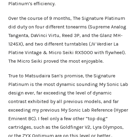
Platinum’s efficiency.
Over the course of 9 months, The Signature Platinum
did duty on four different tonearms (Supreme Analog
Tangenta, DaVinci Virtu, Reed 3P, and the Glanz MH-
124SX), and two different turntables (JV Verdier La
Platine Vintage & Micro Seiki RX5000 with flywheel).
The Micro Seiki proved the most enjoyable.
True to Matsudaira San’s promise, the Signature
Platinum is the most dynamic sounding My Sonic Lab
design ever, far exceeding the level of dynamic
contrast exhibited by all previous models, and far
exceeding my previous My Sonic Lab Reference (Hyper
Eminent BC). I feel only a few other “top dog”
cartridges, such as the Goldfinger V2, Lyra Olympos,
or the ZYX Optimum are on this level or better..