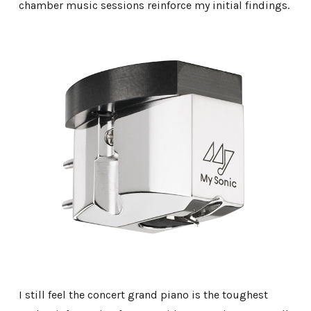
chamber music sessions reinforce my initial findings.
I still feel the concert grand piano is the toughest