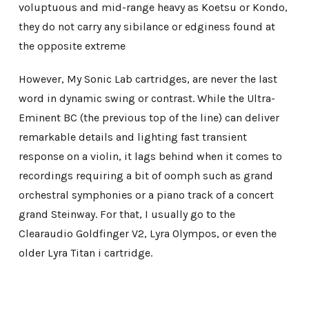
voluptuous and mid-range heavy as Koetsu or Kondo,
they do not carry any sibilance or edginess found at
the opposite extreme
However, My Sonic Lab cartridges, are never the last
word in dynamic swing or contrast. While the Ultra-
Eminent BC (the previous top of the line) can deliver
remarkable details and lighting fast transient
response on a violin, it lags behind when it comes to
recordings requiring a bit of oomph such as grand
orchestral symphonies or a piano track of a concert
grand Steinway. For that, I usually go to the
Clearaudio Goldfinger V2, Lyra Olympos, or even the
older Lyra Titan i cartridge.