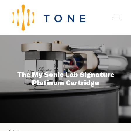
The My Sonic Lab Signature
Platinum Cartridge