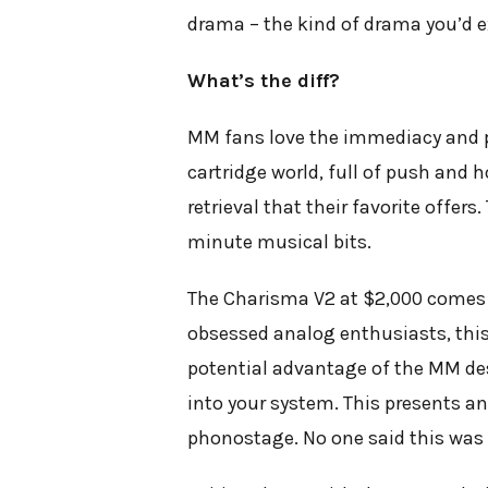
drama – the kind of drama you’d 
What’s the diff?
MM fans love the immediacy and pun
cartridge world, full of push and h
retrieval that their favorite offer
minute musical bits.
The Charisma V2 at $2,000 comes th
obsessed analog enthusiasts, this i
potential advantage of the MM desi
into your system. This presents a
phonostage. No one said this was 