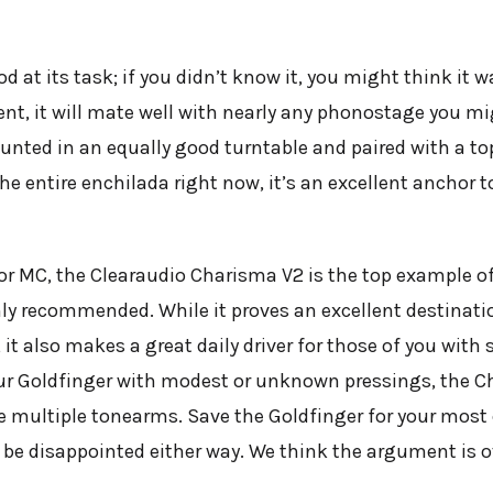
d at its task; if you didn’t know it, you might think it
nt, it will mate well with nearly any phonostage you mi
nted in an equally good turntable and paired with a top
 the entire enchilada right now, it’s an excellent anchor 
or MC, the Clearaudio Charisma V2 is the top example o
ghly recommended. While it proves an excellent destinatio
it also makes a great daily driver for those of you with 
r Goldfinger with modest or unknown pressings, the Char
ave multiple tonearms. Save the Goldfinger for your mos
’t be disappointed either way. We think the argument is o