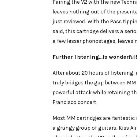
Pairing the V2 with the new Techn
leaves nothing out of the present
just reviewed. With the Pass tippin
said, this cartridge delivers a se
a few lesser phonostages, leaves m
Further listening…is wonderful
After about 20 hours of listening, 
truly bridges the gap between MM 
powerful attack while retaining t
Francisco concert.
Most MM cartridges are fantastic i
a grungy group of guitars. Kiss
Ali