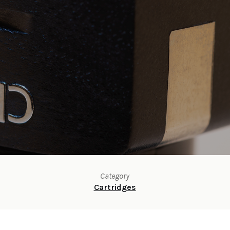
Category
Cartridges