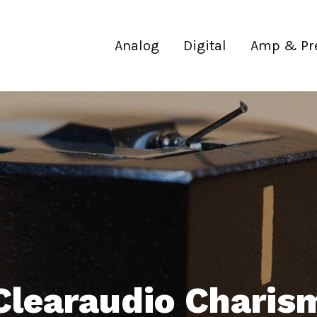
Analog
Digital
Amp & Pr
Clearaudio Charis