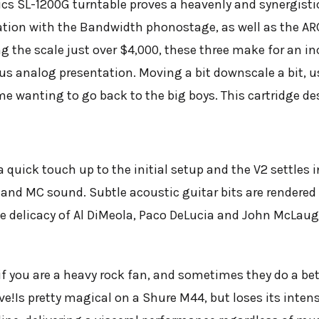
ics SL-1200G turntable proves a heavenly and synergist
ation with the Bandwidth phonostage, as well as the AR
g the scale just over $4,000, these three make for an inc
rious analog presentation. Moving a bit downscale a bit
e wanting to go back to the big boys. This cartridge des
!
a quick touch up to the initial setup and the V2 settles i
and MC sound. Subtle acoustic guitar bits are rendere
he delicacy of Al DiMeola, Paco DeLucia and John McLau
f you are a heavy rock fan, and sometimes they do a bet
ve!
Is pretty magical on a Shure M44, but loses its intensi