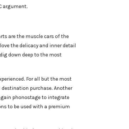
MC argument.
rts are the muscle cars of the
love the delicacy and inner detail
e, dig down deep to the most
xperienced. For all but the most
al destination purchase. Another
h-gain phonostage to integrate
kons to be used with a premium