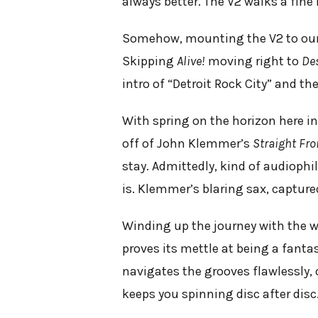
always better. The V2 walks a fine 
Somehow, mounting the V2 to our 
Skipping
Alive!
moving right to
De
intro of “Detroit Rock City” and th
With spring on the horizon here in 
off of John Klemmer’s
Straight Fro
stay. Admittedly, kind of audiophil
is. Klemmer’s blaring sax, captured
Winding up the journey with the w
proves its mettle at being a fanta
navigates the grooves flawlessly,
keeps you spinning disc after disc