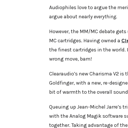
Audiophiles love to argue the meri
argue about nearly
everything
.
However, the MM/MC debate gets sk
MC cartridges. Having owned a
Cl
the finest cartridges in the world
wrong move, bam!
Clearaudio’s new Charisma V2 is t
Goldfinger, with a new, re-design
bit of warmth to the overall sound, 
Queuing up Jean-Michel Jarre’s tr
with the Analog Magik software su
together. Taking advantage of the