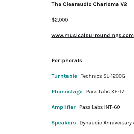
The Clearaudio Charisma V2
$2,000
www.musicalsurroundings.com
Peripherals
Turntable
Technics SL-1200G
Phonostage
Pass Labs XP-17
Amplifier
Pass Labs INT-60
Speakers
Dynaudio Anniversary 4