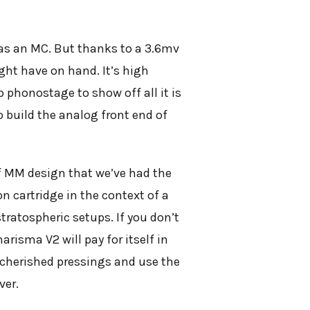
 was an MC. But thanks to a 3.6mv
ght have on hand. It’s high
 phonostage to show off all it is
to build the analog front end of
f MM design that we’ve had the
n cartridge in the context of a
stratospheric setups. If you don’t
isma V2 will pay for itself in
t cherished pressings and use the
ver.