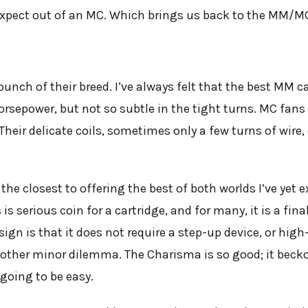
expect out of an MC. Which brings us back to the MM/
ch of their breed. I’ve always felt that the best MM ca
orsepower, but not so subtle in the tight turns. MC fans 
s. Their delicate coils, sometimes only a few turns of wir
e closest to offering the best of both worlds I’ve yet e
s serious coin for a cartridge, and for many, it is a fin
gn is that it does not require a step-up device, or hig
nother minor dilemma. The Charisma is so good; it bec
going to be easy.