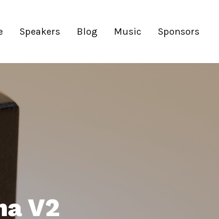
e
Speakers
Blog
Music
Sponsors
ma V2