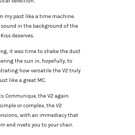
ical selection.
 my past like a time machine.
le sound in the background of the
 Kiss deserves.
ing, it was time to shake the dust
ering the sun in, hopefully, to
strating how versatile the V2 truly
ust like a great MC.
its
Communique
, the V2 again
 simple or complex, the V2
mensions, with an immediacy that
m end rivets you to your chair.