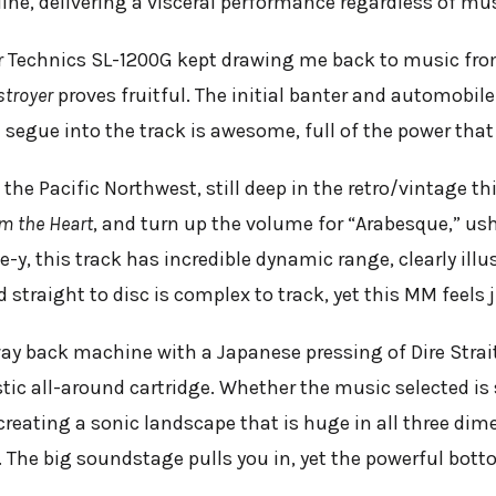
line, delivering a visceral performance regardless of mus
Technics SL-1200G kept drawing me back to music from
stroyer
proves fruitful. The initial banter and automobi
e segue into the track is awesome, full of the power that
the Pacific Northwest, still deep in the retro/vintage th
m the Heart
, and turn up the volume for “Arabesque,” ush
e-y, this track has incredible dynamic range, clearly illu
 straight to disc is complex to track, yet this MM feels j
ay back machine with a Japanese pressing of Dire Stra
stic all-around cartridge. Whether the music selected is
 creating a sonic landscape that is huge in all three di
. The big soundstage pulls you in, yet the powerful botto