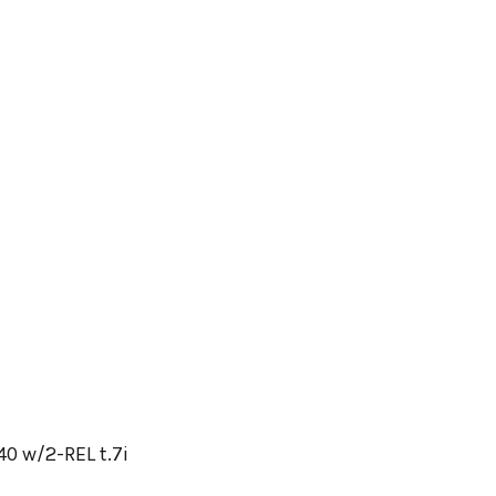
0 w/2-REL t.7i