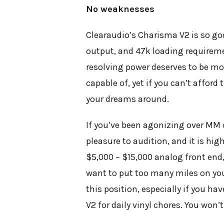
No weaknesses
Clearaudio’s Charisma V2 is so goo
output, and 47k loading requireme
resolving power deserves to be mou
capable of, yet if you can’t afford
your dreams around.
If you’ve been agonizing over MM 
pleasure to audition, and it is hi
$5,000 – $15,000 analog front end, 
want to put too many miles on you
this position, especially if you h
V2 for daily vinyl chores. You won