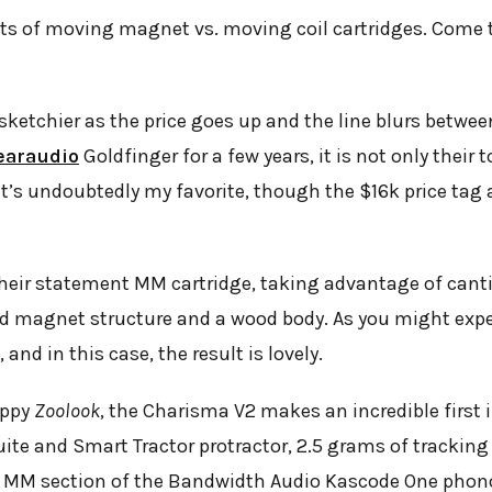
ts of moving magnet vs. moving coil cartridges. Come to
etchier as the price goes up and the line blurs betwee
earaudio
Goldfinger for a few years, it is not only their
. It’s undoubtedly my favorite, though the $16k price t
heir statement MM cartridge, taking advantage of cant
ed magnet structure and a wood body. As you might expe
and in this case, the result is lovely.
ippy
Zoolook
, the Charisma V2 makes an incredible first 
ite and Smart Tractor protractor, 2.5 grams of tracking
 MM section of the Bandwidth Audio Kascode One phonos