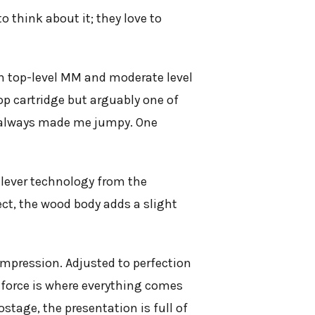
 think about it; they love to
n top-level MM and moderate level
 top cartridge but arguably one of
ag always made me jumpy. One
ilever technology from the
ct, the wood body adds a slight
impression. Adjusted to perfection
 force is where everything comes
tage, the presentation is full of