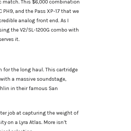
ic match. This $6,000 combination
C PH9, and the Pass XP-17 that we
redible analog front end. As I
, using the V2/SL-1200G combo with
erves it.
n for the long haul. This cartridge
d with a massive soundstage,
ghlin in their famous San
ter job at capturing the weight of
ty on a Lyra Atlas. More isn’t