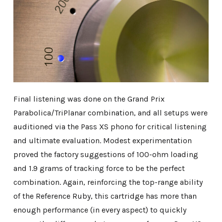
Final listening was done on the Grand Prix
Parabolica/TriPlanar combination, and all setups were
auditioned via the Pass XS phono for critical listening
and ultimate evaluation. Modest experimentation
proved the factory suggestions of 100-ohm loading
and 1.9 grams of tracking force to be the perfect
combination. Again, reinforcing the top-range ability
of the Reference Ruby, this cartridge has more than
enough performance (in every aspect) to quickly