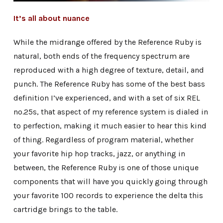
It’s all about nuance
While the midrange offered by the Reference Ruby is
natural, both ends of the frequency spectrum are
reproduced with a high degree of texture, detail, and
punch. The Reference Ruby has some of the best bass
definition I’ve experienced, and with a set of six REL
no.25s, that aspect of my reference system is dialed in
to perfection, making it much easier to hear this kind
of thing. Regardless of program material, whether
your favorite hip hop tracks, jazz, or anything in
between, the Reference Ruby is one of those unique
components that will have you quickly going through
your favorite 100 records to experience the delta this
cartridge brings to the table.