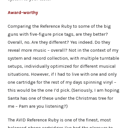
Award-worthy
Comparing the Reference Ruby to some of the big
guns with five-figure price tags, are they better?
Overall, no. Are they different? Yes indeed. Do they
reveal more music – overall? Not in the context of my
system and record collection, with multiple turntable
setups, individually optimized for different musical
situations. However, if I had to live with one and only
one cartridge for the rest of my days spinning vinyl –
this would be the one I’d pick. (Seriously, I am hoping
Santa has one of these under the Christmas tree for
me – Pam are you listening?)
The AVID Reference Ruby is one of the finest, most
balanced phono cartridges I’ve had the pleasure to