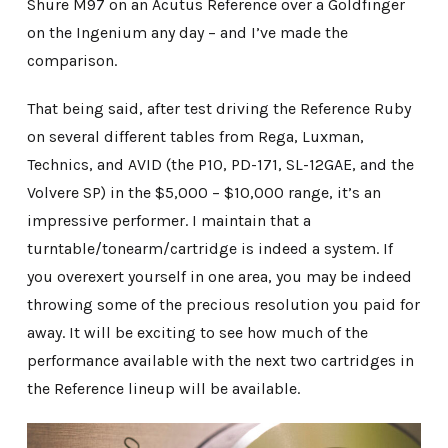
Shure M97 on an Acutus Reference over a Goldfinger
on the Ingenium any day – and I’ve made the
comparison.
That being said, after test driving the Reference Ruby
on several different tables from Rega, Luxman,
Technics, and AVID (the P10, PD-171, SL-12GAE, and the
Volvere SP) in the $5,000 – $10,000 range, it’s an
impressive performer. I maintain that a
turntable/tonearm/cartridge is indeed a system. If
you overexert yourself in one area, you may be indeed
throwing some of the precious resolution you paid for
away. It will be exciting to see how much of the
performance available with the next two cartridges in
the Reference lineup will be available.