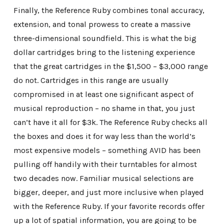
Finally, the Reference Ruby combines tonal accuracy,
extension, and tonal prowess to create a massive
three-dimensional soundfield. This is what the big
dollar cartridges bring to the listening experience
that the great cartridges in the $1,500 – $3,000 range
do not. Cartridges in this range are usually
compromised in at least one significant aspect of
musical reproduction – no shame in that, you just
can’t have it all for $3k. The Reference Ruby checks all
the boxes and does it for way less than the world’s
most expensive models – something AVID has been
pulling off handily with their turntables for almost
two decades now. Familiar musical selections are
bigger, deeper, and just more inclusive when played
with the Reference Ruby. If your favorite records offer
up a lot of spatial information, you are going to be