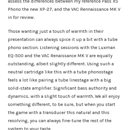
assess the differences between my reference Pass XS
Phono the new XP-27, and the VAC Rennaissance MK V
in for review.
Those wanting just a touch of warmth in their
presentation can always spice it up a bit with a tube
phono section. Listening sessions with the Luxman
EQ-500 and the VAC Renaissance MK V are equally
outstanding, albeit slightly different. Using such a
neutral cartridge like this with a tube phonostage
feels a lot like pairing a tube linestage with a big
solid-state amplifier. Significant bass authority and
dynamics, with a slight touch of warmth. We all enjoy
something different, to be sure, but when you start
the game with a transducer this natural and this
resolving, you can always fine-tune the rest of the
system to your taste.