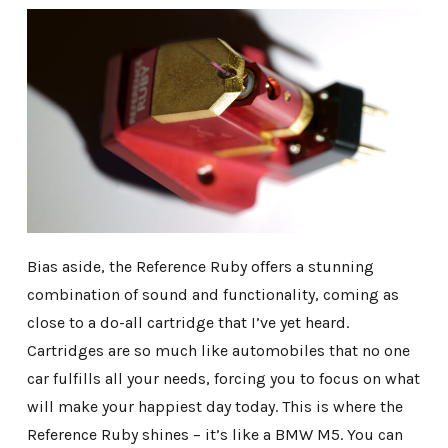
Bias aside, the Reference Ruby offers a stunning
combination of sound and functionality, coming as
close to a do-all cartridge that I’ve yet heard.
Cartridges are so much like automobiles that no one
car fulfills all your needs, forcing you to focus on what
will make your happiest day today. This is where the
Reference Ruby shines – it’s like a BMW M5. You can