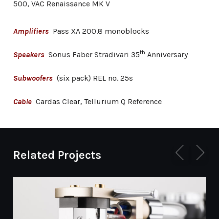
500, VAC Renaissance MK V
Amplifiers
Pass XA 200.8 monoblocks
th
Speakers
Sonus Faber Stradivari 35
Anniversary
Subwoofers
(six pack) REL no. 25s
Cable
Cardas Clear, Tellurium Q Reference
Related Projects