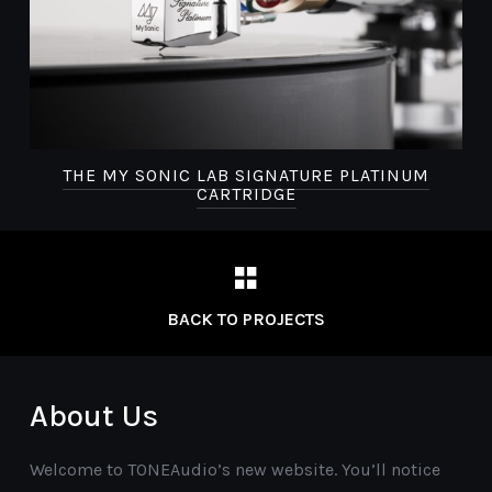
THE MY SONIC LAB SIGNATURE PLATINUM
CARTRIDGE
BACK TO PROJECTS
About Us
Welcome to TONEAudio’s new website. You’ll notice