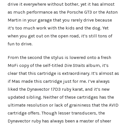
drive it everywhere without bother, yet it has almost
as much performance as the Porsche GT3 or the Aston
Martin in your garage that you rarely drive because
it’s too much work with the kids and the dog. Yet
when you get out on the open road, it’s still tons of
fun to drive.
From the second the stylus is lowered onto a fresh
MoFi copy of the self-titled
Dire Straits
album, it’s
clear that this cartridge is extraordinary. It’s almost as
if Mas made this cartridge just for me. I’ve always
liked the Dynavector 17D3 ruby karat, and it’s new
updated sibling. Neither of these cartridges has the
ultimate resolution or lack of graininess that the AVID
cartridge offers. Though lesser transducers, the
Dynavector ruby has always been a master of sheer