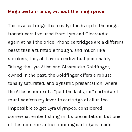
Mega performance, without the mega price
This is a cartridge that easily stands up to the mega
transducers I’ve used from Lyra and Clearaudio –
again at half the price. Phono cartridges are a different
beast than a turntable though, and much like
speakers, they all have an individual personality.
Taking the Lyra Atlas and Clearaudio Goldfinger,
owned in the past, the Goldfinger offers a robust,
tonally saturated, and dynamic presentation, where
the Atlas is more of a “just the facts, sir” cartridge. I
must confess my favorite cartridge of all is the
impossible to get Lyra Olympos, considered
somewhat embellishing in it’s presentation, but one
of the more romantic sounding cartridges made.