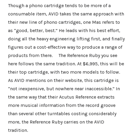
Though a phono cartridge tends to be more of a
consumable item, AVID takes the same approach with
their new line of phono cartridges, one Mas refers to
as “good, better, best.” He leads with his best effort,
doing all the heavy engineering lifting first, and finally
figures out a cost-effective way to produce a range of
products from there. The Reference Ruby you see
here follows the same tradition. At $6,995, this will be
their top cartridge, with two more models to follow.
As AVID mentions on their website, this cartridge is
“not inexpensive, but nowhere near inaccessible.” In
the same way that their Acutus Reference extracts
more musical information from the record groove
than several other turntables costing considerably
more, the Reference Ruby carries on the AVID
tradition.