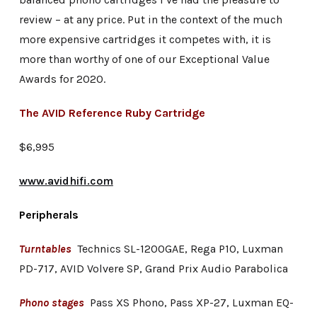
review – at any price. Put in the context of the much
more expensive cartridges it competes with, it is
more than worthy of one of our Exceptional Value
Awards for 2020.
The AVID Reference Ruby Cartridge
$6,995
www.avidhifi.com
Peripherals
Turntables
Technics SL-1200GAE, Rega P10, Luxman
PD-717, AVID Volvere SP, Grand Prix Audio Parabolica
Phono stages
Pass XS Phono, Pass XP-27, Luxman EQ-