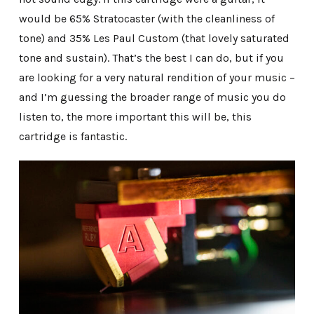
would be 65% Stratocaster (with the cleanliness of
tone) and 35% Les Paul Custom (that lovely saturated
tone and sustain). That’s the best I can do, but if you
are looking for a very natural rendition of your music –
and I’m guessing the broader range of music you do
listen to, the more important this will be, this
cartridge is fantastic.