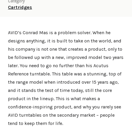
Category
Cartridges
AVID’s Conrad Mas is a problem solver. When he
designs anything, it is built to take on the world, and
his company is not one that creates a product, only to
be followed up with a new, improved model two years
later. You need to go no further than his Acutus
Reference turntable. This table was a stunning, top of
the range model when introduced over 15 years ago,
and it stands the test of time today, still the core
product in the lineup. This is what makes a
confidence-inspiring product, and why you rarely see
AVID turntables on the secondary market – people
tend to keep them for life.