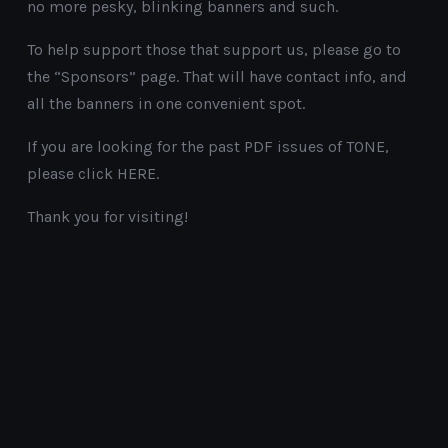
no more pesky, blinking banners and such.
To help support those that support us, please go to
the “Sponsors” page. That will have contact info, and
all the banners in one convenient spot.
If you are looking for the past PDF issues of TONE,
please click HERE.
Thank you for visiting!