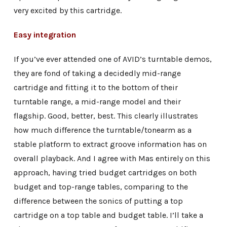
very excited by this cartridge.
Easy integration
If you’ve ever attended one of AVID’s turntable demos,
they are fond of taking a decidedly mid-range
cartridge and fitting it to the bottom of their
turntable range, a mid-range model and their
flagship. Good, better, best. This clearly illustrates
how much difference the turntable/tonearm as a
stable platform to extract groove information has on
overall playback. And I agree with Mas entirely on this
approach, having tried budget cartridges on both
budget and top-range tables, comparing to the
difference between the sonics of putting a top
cartridge on a top table and budget table. I’ll take a