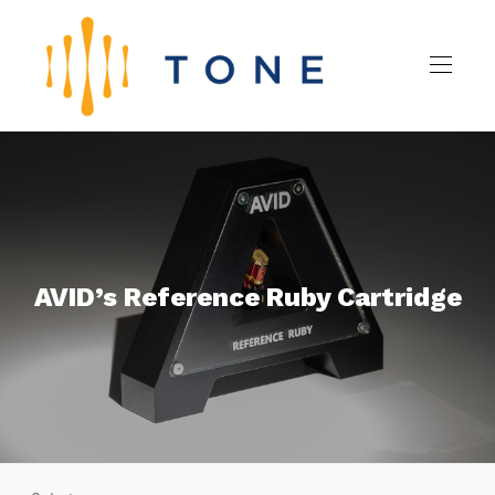
AVID’s Reference Ruby Cartridge