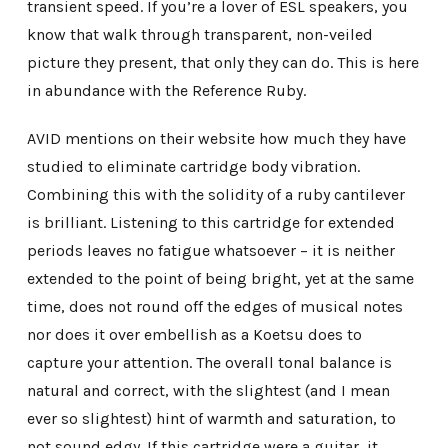
transient speed. If you’re a lover of ESL speakers, you
know that walk through transparent, non-veiled
picture they present, that only they can do. This is here
in abundance with the Reference Ruby.
AVID mentions on their website how much they have
studied to eliminate cartridge body vibration.
Combining this with the solidity of a ruby cantilever
is brilliant. Listening to this cartridge for extended
periods leaves no fatigue whatsoever – it is neither
extended to the point of being bright, yet at the same
time, does not round off the edges of musical notes
nor does it over embellish as a Koetsu does to
capture your attention. The overall tonal balance is
natural and correct, with the slightest (and I mean
ever so slightest) hint of warmth and saturation, to
not sound edgy. If this cartridge were a guitar, it