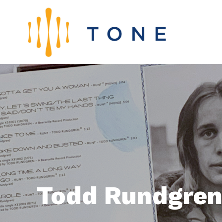
Todd Rundgren: