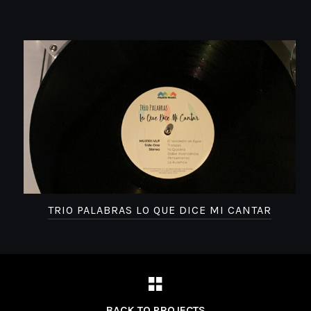
TRIO PALABRAS LO QUE DICE MI CANTAR
BACK TO PROJECTS