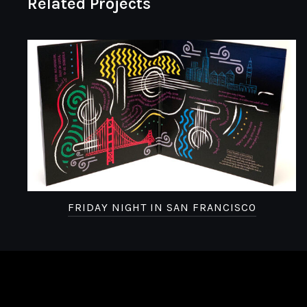
Related Projects
FRIDAY NIGHT IN SAN FRANCISCO