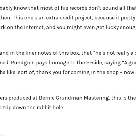
bably know that most of his records don’t sound all tha
en. This one’s an extra credit project, because it pret
urk on the internet, and you might even get lucky enoug
d in the liner notes of this box, that “he’s not really a s
ased. Rundgren pays homage to the B-side, saying “A goo
be like, sort of, thank you for coming in the shop – n
ers produced at Bernie Grundman Mastering, this is the
a trip down the rabbit hole.