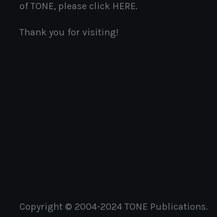
of TONE, please click HERE.
Thank you for visiting!
Copyright © 2004-2024 TONE Publications.