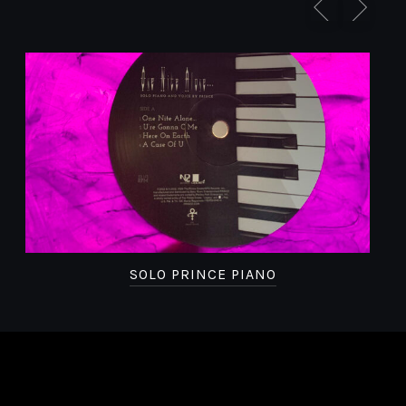
SOLO PRINCE PIANO