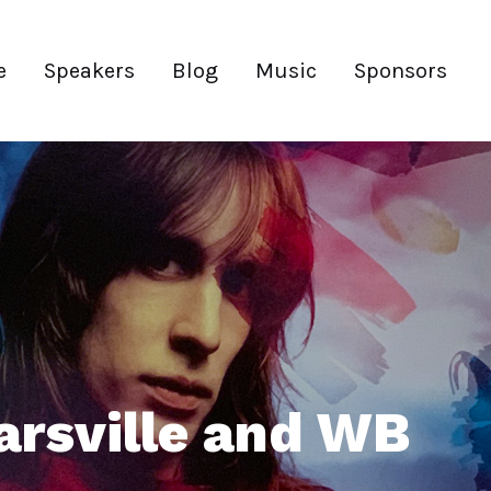
e
Speakers
Blog
Music
Sponsors
arsville and WB