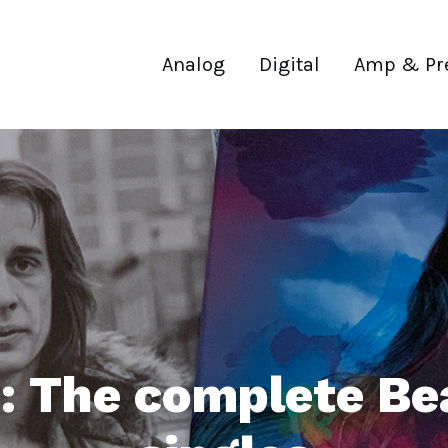
Analog
Digital
Amp & Pr
 The complete Be