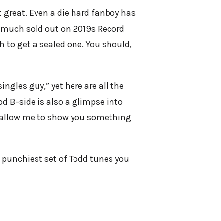
t great. Even a die hard fanboy has
ty much sold out on 2019s Record
h to get a sealed one. You should,
ingles guy,” yet here are all the
d B-side is also a glimpse into
ow allow me to show you something
 punchiest set of Todd tunes you