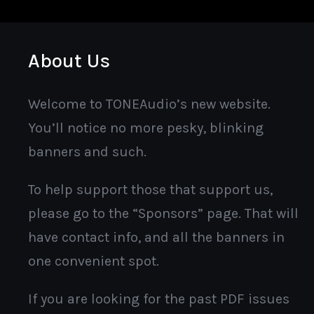
About Us
Welcome to TONEAudio’s new website.
You’ll notice no more pesky, blinking
banners and such.
To help support those that support us,
please go to the “Sponsors” page. That will
have contact info, and all the banners in
one convenient spot.
If you are looking for the past PDF issues