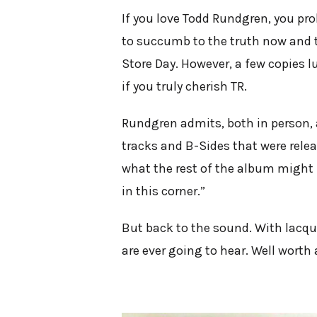
If you love Todd Rundgren, you pro
to succumb to the truth now and th
Store Day. However, a few copies l
if you truly cherish TR.
Rundgren admits, both in person, an
tracks and B-Sides that were rele
what the rest of the album might 
in this corner.”
But back to the sound. With lacqu
are ever going to hear. Well worth 