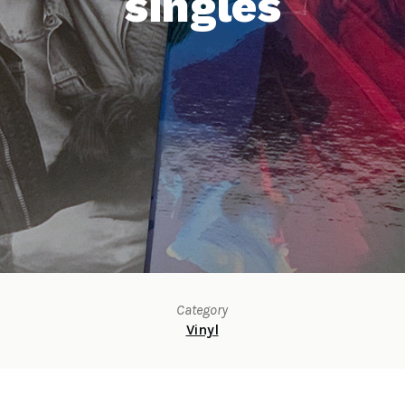
singles
Category
Vinyl