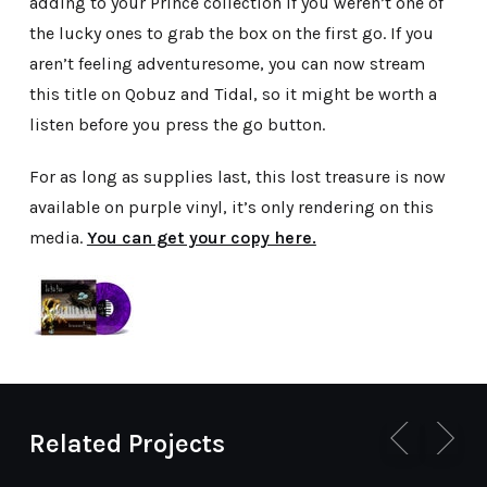
adding to your Prince collection if you weren’t one of
the lucky ones to grab the box on the first go. If you
aren’t feeling adventuresome, you can now stream
this title on Qobuz and Tidal, so it might be worth a
listen before you press the go button.
For as long as supplies last, this lost treasure is now
available on purple vinyl, it’s only rendering on this
media.
You can get your copy here.
Related Projects