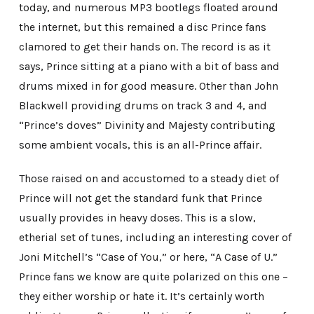
today, and numerous MP3 bootlegs floated around
the internet, but this remained a disc Prince fans
clamored to get their hands on. The record is as it
says, Prince sitting at a piano with a bit of bass and
drums mixed in for good measure. Other than John
Blackwell providing drums on track 3 and 4, and
“Prince’s doves” Divinity and Majesty contributing
some ambient vocals, this is an all-Prince affair.
Those raised on and accustomed to a steady diet of
Prince will not get the standard funk that Prince
usually provides in heavy doses. This is a slow,
etherial set of tunes, including an interesting cover of
Joni Mitchell’s “Case of You,” or here, “A Case of U.”
Prince fans we know are quite polarized on this one –
they either worship or hate it. It’s certainly worth