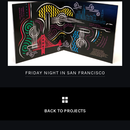
FRIDAY NIGHT IN SAN FRANCISCO
BACK TO PROJECTS