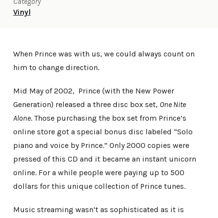
Category
Vinyl
When Prince was with us, we could always count on
him to change direction.
Mid May of 2002, Prince (with the New Power
Generation) released a three disc box set,
One Nite
Alone
. Those purchasing the box set from Prince’s
online store got a special bonus disc labeled “Solo
piano and voice by Prince.” Only 2000 copies were
pressed of this CD and it became an instant unicorn
online. For a while people were paying up to 500
dollars for this unique collection of Prince tunes.
Music streaming wasn’t as sophisticated as it is