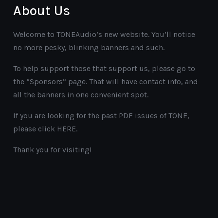
About Us
Welcome to TONEAudio’s new website. You’ll notice
no more pesky, blinking banners and such.
To help support those that support us, please go to
the “Sponsors” page. That will have contact info, and
all the banners in one convenient spot.
If you are looking for the past PDF issues of TONE,
please click HERE.
Thank you for visiting!