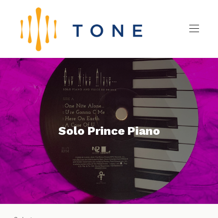
Solo Prince Piano