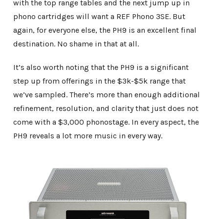
with the top range tables and the next jump up in
phono cartridges will want a REF Phono 3SE. But
again, for everyone else, the PH9 is an excellent final
destination. No shame in that at all.
It’s also worth noting that the PH9 is a significant
step up from offerings in the $3k-$5k range that
we’ve sampled. There’s more than enough additional
refinement, resolution, and clarity that just does not
come with a $3,000 phonostage. In every aspect, the
PH9 reveals a lot more music in every way.