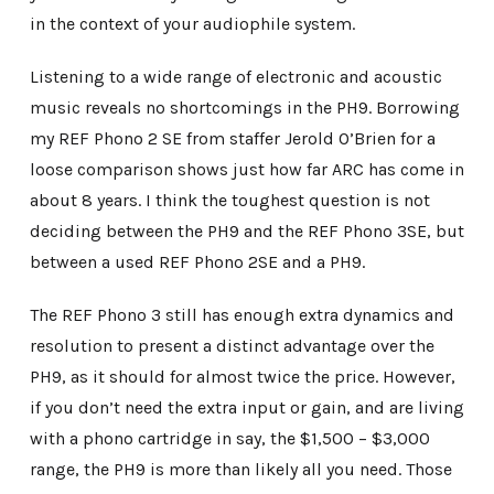
in the context of your audiophile system.
Listening to a wide range of electronic and acoustic
music reveals no shortcomings in the PH9. Borrowing
my REF Phono 2 SE from staffer Jerold O’Brien for a
loose comparison shows just how far ARC has come in
about 8 years. I think the toughest question is not
deciding between the PH9 and the REF Phono 3SE, but
between a used REF Phono 2SE and a PH9.
The REF Phono 3 still has enough extra dynamics and
resolution to present a distinct advantage over the
PH9, as it should for almost twice the price. However,
if you don’t need the extra input or gain, and are living
with a phono cartridge in say, the $1,500 – $3,000
range, the PH9 is more than likely all you need. Those