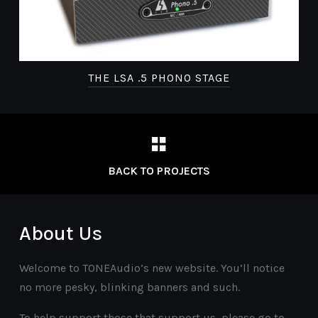
THE LSA .5 PHONO STAGE
BACK TO PROJECTS
About Us
Welcome to TONEAudio’s new website. You’ll notice
no more pesky, blinking banners and such.
To help support those that support us, please go to