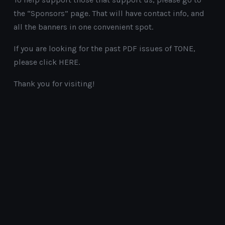
the “Sponsors” page. That will have contact info, and
all the banners in one convenient spot.
If you are looking for the past PDF issues of TONE,
please click HERE.
Thank you for visiting!