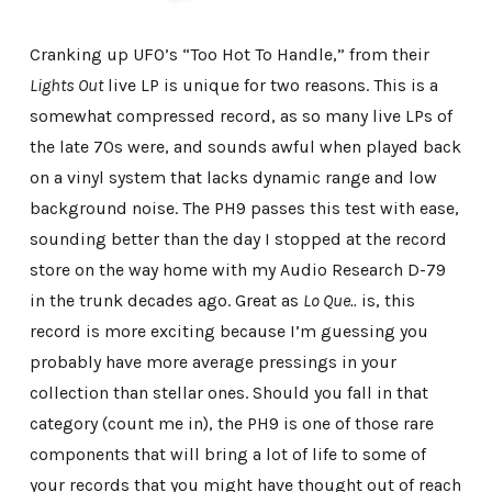
Cranking up UFO’s “Too Hot To Handle,” from their
Lights Out
live LP is unique for two reasons. This is a
somewhat compressed record, as so many live LPs of
the late 70s were, and sounds awful when played back
on a vinyl system that lacks dynamic range and low
background noise. The PH9 passes this test with ease,
sounding better than the day I stopped at the record
store on the way home with my Audio Research D-79
in the trunk decades ago. Great as
Lo Que..
is, this
record is more exciting because I’m guessing you
probably have more average pressings in your
collection than stellar ones. Should you fall in that
category (count me in), the PH9 is one of those rare
components that will bring a lot of life to some of
your records that you might have thought out of reach