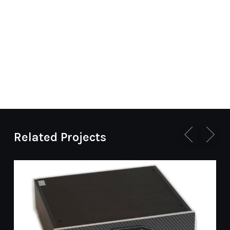
Related Projects