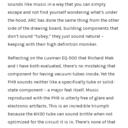
sounds like music in a way that you can simply
escape and not find yourself wondering what’s under
the hood. ARC has done the same thing from the other
side of the drawing board, building components that
don’t sound “tubey,” they just sound natural –
keeping with their high definition moniker.
Reflecting on the Luxman EQ-500 that Richard Mak
and I have both evaluated, there’s no mistaking that
component for having vacuum tubes inside. Yet the
PH9 sounds neither like a specifically tube or solid-
state component – a major feat itself. Music
reproduced with the PH9 is utterly free of glare and
electronic artifacts. This is an incredible triumph
because the 6H30 tube can sound brittle when not
optimized for the circuit it is in. There’s none of that