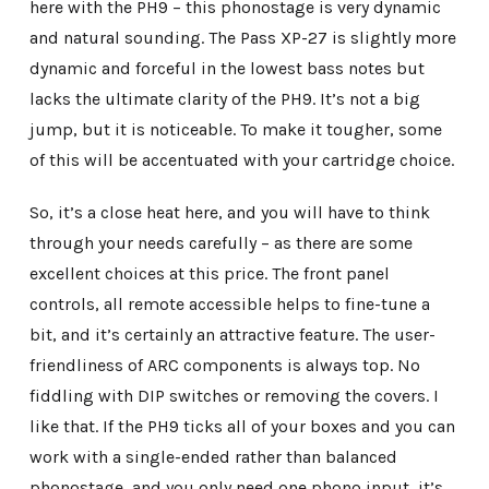
here with the PH9 – this phonostage is very dynamic
and natural sounding. The Pass XP-27 is slightly more
dynamic and forceful in the lowest bass notes but
lacks the ultimate clarity of the PH9. It’s not a big
jump, but it is noticeable. To make it tougher, some
of this will be accentuated with your cartridge choice.
So, it’s a close heat here, and you will have to think
through your needs carefully – as there are some
excellent choices at this price. The front panel
controls, all remote accessible helps to fine-tune a
bit, and it’s certainly an attractive feature. The user-
friendliness of ARC components is always top. No
fiddling with DIP switches or removing the covers. I
like that. If the PH9 ticks all of your boxes and you can
work with a single-ended rather than balanced
phonostage, and you only need one phono input, it’s