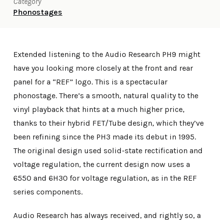
Category
Phonostages
Extended listening to the Audio Research PH9 might
have you looking more closely at the front and rear
panel for a “REF” logo. This is a spectacular
phonostage. There’s a smooth, natural quality to the
vinyl playback that hints at a much higher price,
thanks to their hybrid FET/Tube design, which they’ve
been refining since the PH3 made its debut in 1995.
The original design used solid-state rectification and
voltage regulation, the current design now uses a
6550 and 6H30 for voltage regulation, as in the REF
series components.
Audio Research has always received, and rightly so, a