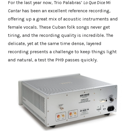
For the last year now, Trio Palabras’
Lo Que Dice Mi
Cantar
has been an excellent reference recording,
offering up a great mix of acoustic instruments and
female vocals. These Cuban folk songs never get
tiring, and the recording quality is incredible. The
delicate, yet at the same time dense, layered
recording presents a challenge to keep things light
and natural, a test the PH9 passes quickly.