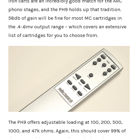
iron carts are an incredibly good match for the ARC
phono stages, and the PH9 holds up that tradition.
58db of gain will be fine for most MC cartridges in
the .4-.6mv output range – which covers an extensive
list of cartridges for you to choose from.
The PH9 offers adjustable loading at 100, 200, 500,
1000, and 47k ohms. Again, this should cover 99% of