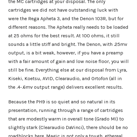
the MC cartridges at your disposal. The only
cartridges we did not have outstanding luck with
were the Rega Apheta 3, and the Denon 103R, but for
different reasons. The Apheta really needs to be loaded
at 25 ohms for the best result. At 100 ohms, it still
sounds a little stiff and bright. The Denon, with .25mv
output, is a bit weak, however, if you have a preamp
with a fair amount of gain and low noise floor, you will
still be fine. Everything else at our disposal from Lyra,
Kiseki, Koetsu, AVID, Clearaudio, and Ortofon (all in
the .4-.6mv output range) delivers excellent results.
Because the PH9 is so quiet and so natural in its
presentation, running through a range of cartridges
that are modestly warm in overall tone (Grado MI) to
slightly stark (Clearaudio DaVinci), there should be no
roadblocks here. Magic is not only a tough, ethereal