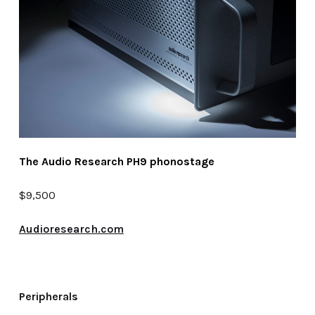
The Audio Research PH9 phonostage
$9,500
Audioresearch.com
Peripherals