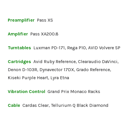
Preamplifier
Pass XS
Amplifier
Pass XA200.8
Turntables
Luxman PD-171, Rega P10, AVID Volvere SP
Cartridges
Avid Ruby Reference, Clearaudio DaVinci,
Denon D-103R, Dynavector 17DX, Grado Reference,
Kiseki Purple Heart, Lyra Etna
Vibration Control
Grand Prix Monaco Racks
Cable
Cardas Clear, Tellurium Q Black Diamond