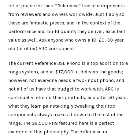
lot of praise for their “Reference” line of components –
from reviewers and owners worldwide. Justifiably so,
these are fantastic pieces, and in the context of the
performance and build quality they deliver, excellent
value as well. Ask anyone who owns a 10, 20, 30-year
old (or older) ARC component.
The current Reference 3SE Phono is a top addition to a
mega system, and at $17,000, it delivers the goods;
however, not everyone needs a two-input phono, and
not all of us have that budget to work with. ARC is
continually refining their products, and after 50 years,
what they learn painstakingly tweaking their top
components always makes it down to the rest of the
range. The $9,500 PH9 featured here is a perfect
example of this philosophy. The difference in