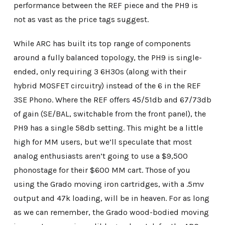
performance between the REF piece and the PH9 is
not as vast as the price tags suggest.
While ARC has built its top range of components
around a fully balanced topology, the PH9 is single-
ended, only requiring 3 6H30s (along with their
hybrid MOSFET circuitry) instead of the 6 in the REF
3SE Phono. Where the REF offers 45/51db and 67/73db
of gain (SE/BAL, switchable from the front panel), the
PH9 has a single 58db setting. This might be a little
high for MM users, but we’ll speculate that most
analog enthusiasts aren’t going to use a $9,500
phonostage for their $600 MM cart. Those of you
using the Grado moving iron cartridges, with a .5mv
output and 47k loading, will be in heaven. For as long
as we can remember, the Grado wood-bodied moving