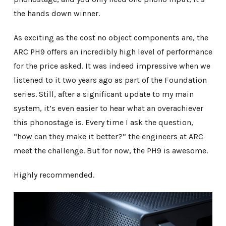
the hands down winner.
As exciting as the cost no object components are, the
ARC PH9 offers an incredibly high level of performance
for the price asked. It was indeed impressive when we
listened to it two years ago as part of the Foundation
series. Still, after a significant update to my main
system, it’s even easier to hear what an overachiever
this phonostage is. Every time I ask the question,
“how can they make it better?” the engineers at ARC
meet the challenge. But for now, the PH9 is awesome.
Highly recommended.