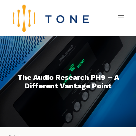
The Audio Research PH9 – A
Different Vantage Point