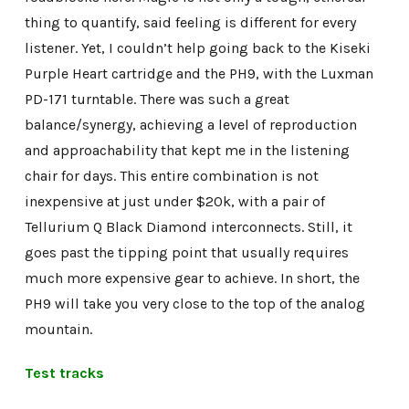
thing to quantify, said feeling is different for every
listener. Yet, I couldn’t help going back to the Kiseki
Purple Heart cartridge and the PH9, with the Luxman
PD-171 turntable. There was such a great
balance/synergy, achieving a level of reproduction
and approachability that kept me in the listening
chair for days. This entire combination is not
inexpensive at just under $20k, with a pair of
Tellurium Q Black Diamond interconnects. Still, it
goes past the tipping point that usually requires
much more expensive gear to achieve. In short, the
PH9 will take you very close to the top of the analog
mountain.
Test tracks