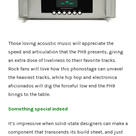
Those loving acoustic music will appreciate the
speed and articulation that the PH9 presents, giving
an extra dose of liveliness to their favorite tracks.
Rock fans will love how this phonostage can unravel
the heaviest tracks, while hip hop and electronica
aficionados will dig the forceful low end the PH9
brings to the table.
Something special indeed
It’s impressive when solid-state designers can make a
component that transcends its build sheet, and just